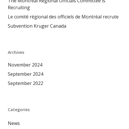
The Montreal Regional Officials Committee is
Recruiting
Le comité régional des officiels de Montréal recrute
Subvention Kruger Canada
Archives
November 2024
September 2024
September 2022
Categories
News