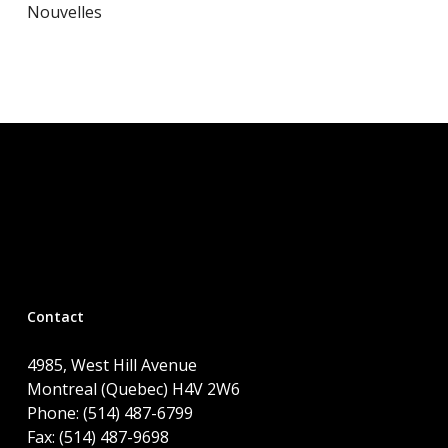
Nouvelles
Contact
4985, West Hill Avenue
Montreal (Quebec) H4V 2W6
Phone: (514) 487-6799
Fax: (514) 487-9698