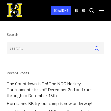
Skip
Menu
to
DONATIONS
EN
FR
search
main
Close
content
Menu
Search
Recent Posts
The Countdown is On! The NDG Hockey
Tournament kicks off December 2nd and runs
through to December 15th!
Hurricanes BB try-out camp is now underway!