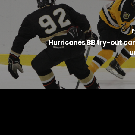
P
Hurricanes BB try-out ca
u