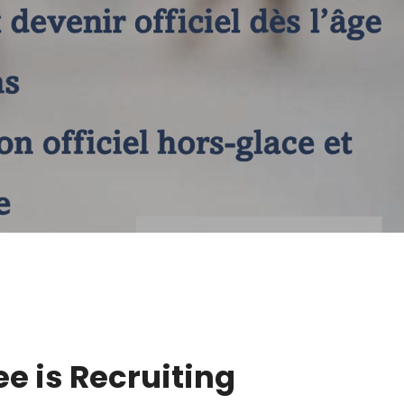
e is Recruiting