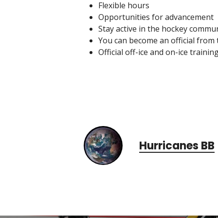
Flexible hours
Opportunities for advancement
Stay active in the hockey commu
You can become an official from 
Official off-ice and on-ice trainin
Hurricanes BB