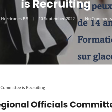
is Recruiting
Hurricanes BB
10 September 2022
No Comments
 Committee is Recruiting
gional Officials Committe