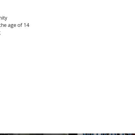
nity
the age of 14
g