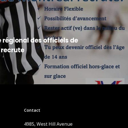
 régional des officiels de
 recrute
Contact
4985, West Hill Avenue