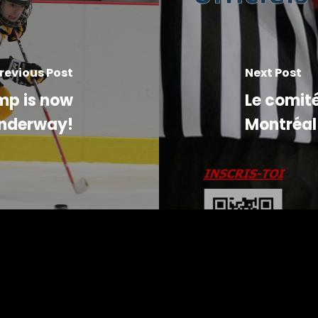
revious Post
Next Post
mp is now
Le comité
nderway!
Montréal