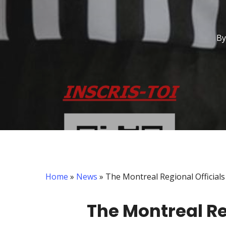
By
Home
»
News
»
The Montreal Regional Officials
The Montreal Re