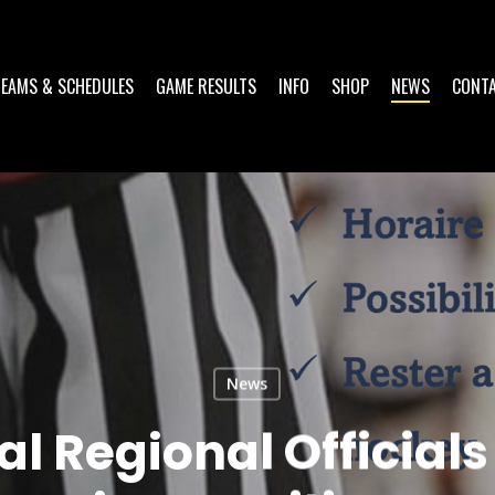
TEAMS & SCHEDULES
GAME RESULTS
INFO
SHOP
NEWS
CONT
News
al Regional Official