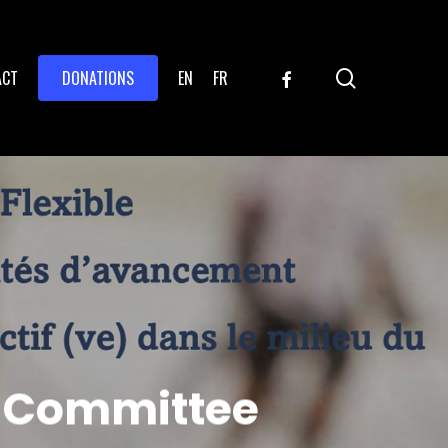
search
FACEBOOK
ACT
DONATIONS
EN
FR
s Committee