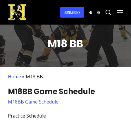
Skip
Menu
to
DONATIONS
EN
FR
search
main
Close
content
Menu
M18 BB
Home
»
M18 BB
M18BB Game Schedule
M18BB Game Schedule
Practice Schedule