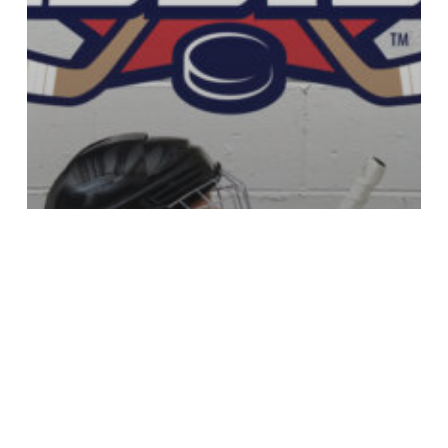
Nouvelles
Subvention Kruger Canada