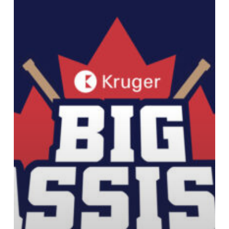
Kruger
Canada