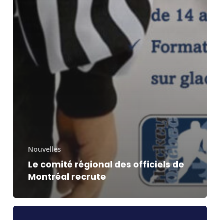
Nouvelles
Le comité régional des officiels de
Montréal recrute
Subvention