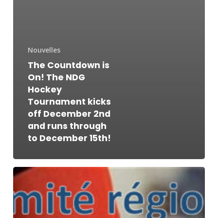
Nouvelles
The Countdown is
On! The NDG
Hockey
Tournament kicks
off December 2nd
and runs through
to December 15th!
Le
comité
régional
des