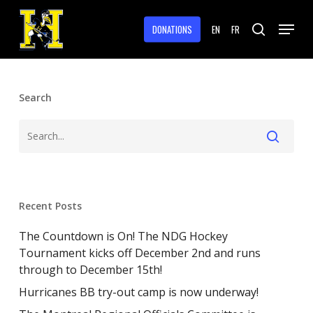
Skip
Menu
to
DONATIONS
EN
FR
search
main
Close
content
Menu
Search
Recent Posts
The Countdown is On! The NDG Hockey
Tournament kicks off December 2nd and runs
through to December 15th!
Hurricanes BB try-out camp is now underway!