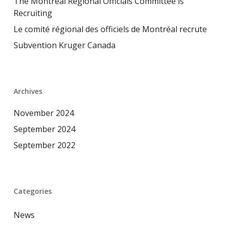
The Montreal Regional Officials Committee is
Recruiting
Le comité régional des officiels de Montréal recrute
Subvention Kruger Canada
Archives
November 2024
September 2024
September 2022
Categories
News