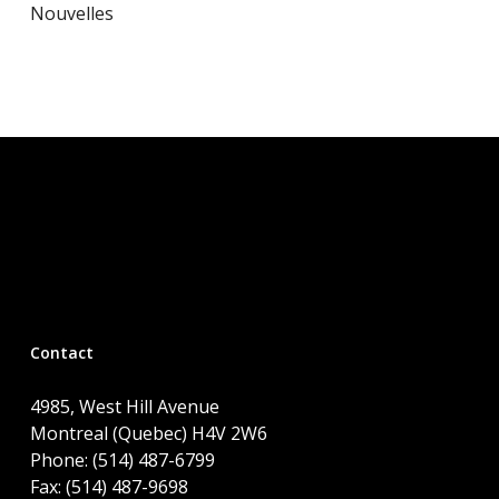
Nouvelles
Contact
4985, West Hill Avenue
Montreal (Quebec) H4V 2W6
Phone: (514) 487-6799
Fax: (514) 487-9698