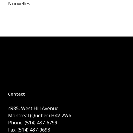
Nouvelles
Contact
4985, West Hill Avenue
Montreal (Quebec) H4V 2W6
Phone: (514) 487-6799
Fax: (514) 487-9698