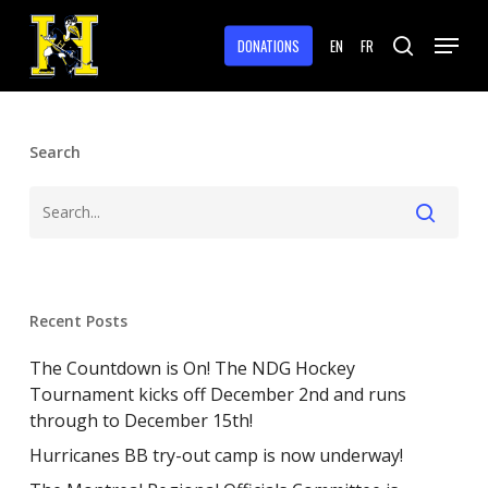
Skip
Menu
to
DONATIONS
EN
FR
search
main
Close
content
Menu
Search
Recent Posts
The Countdown is On! The NDG Hockey
Tournament kicks off December 2nd and runs
through to December 15th!
Hurricanes BB try-out camp is now underway!