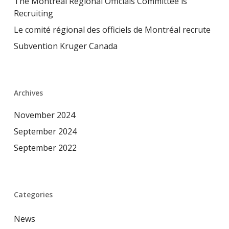
The Montreal Regional Officials Committee is
Recruiting
Le comité régional des officiels de Montréal recrute
Subvention Kruger Canada
Archives
November 2024
September 2024
September 2022
Categories
News