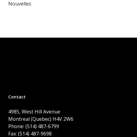
Nouvelles
Contact
4985, West Hill Avenue
Montreal (Quebec) H4V 2W6
Phone: (514) 487-6799
Fax: (514) 487-9698