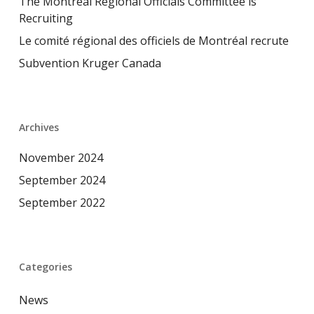
The Montreal Regional Officials Committee is
Recruiting
Le comité régional des officiels de Montréal recrute
Subvention Kruger Canada
Archives
November 2024
September 2024
September 2022
Categories
News