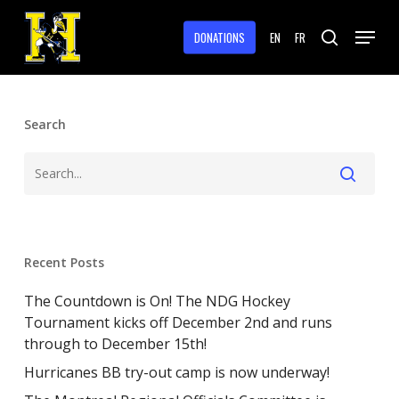
Skip
Menu
to
DONATIONS
EN
FR
search
main
Close
content
Menu
Search
Recent Posts
The Countdown is On! The NDG Hockey
Tournament kicks off December 2nd and runs
through to December 15th!
Hurricanes BB try-out camp is now underway!