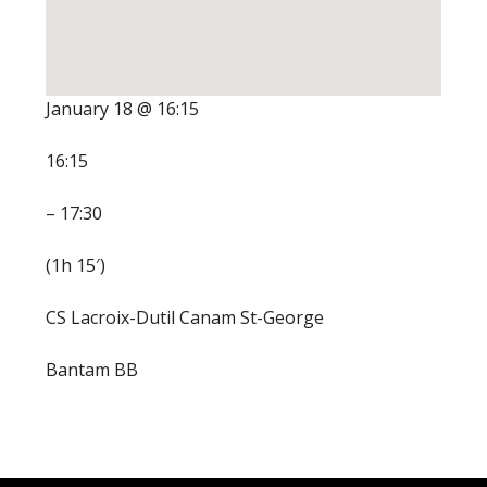
January 18 @ 16:15
16:15
– 17:30
(1h 15′)
CS Lacroix-Dutil Canam St-George
Bantam BB