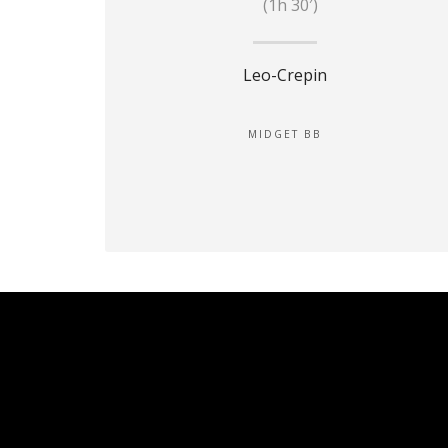
(1h 30′)
Leo-Crepin
MIDGET BB