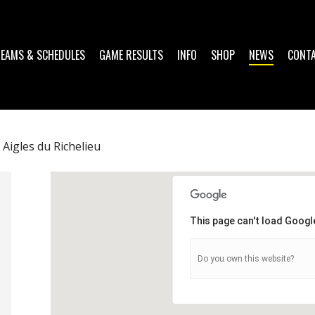
TEAMS & SCHEDULES
GAME RESULTS
INFO
SHOP
NEWS
CONT
Aigles du Richelieu
This page can't load Googl
Do you own this website?