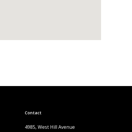
Contact
4985, West Hill Avenue