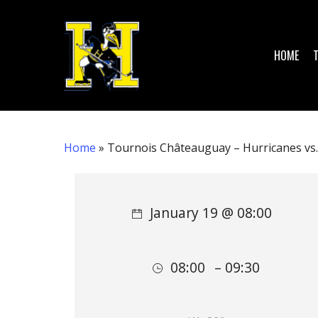
Skip
to
main
HOME
content
Home
»
Tournois Châteauguay – Hurricanes vs. 
Hit enter to search or ESC to close
January 19 @ 08:00
08:00
– 09:30