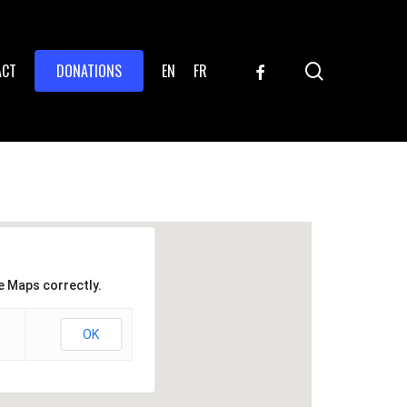
search
FACEBOOK
ACT
DONATIONS
EN
FR
e Maps correctly.
OK