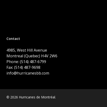
Contact
4985, West Hill Avenue
Montreal (Quebec) H4V 2W6
Phone: (514) 487-6799
Fax: (514) 487-9698
info@hurricanesbb.com
© 2026 Hurricanes de Montréal.