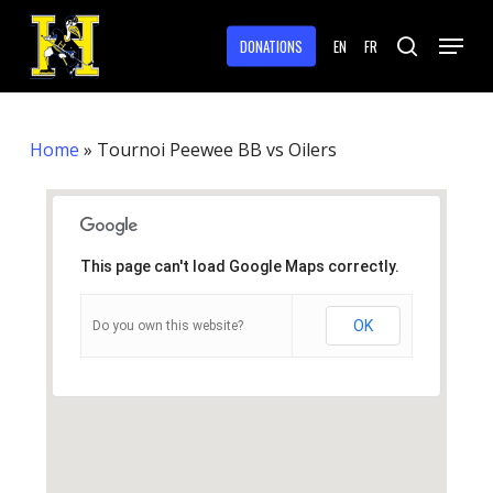
Skip
Menu
to
DONATIONS
EN
FR
search
main
Close
content
Menu
Home
»
Tournoi Peewee BB vs Oilers
This page can't load Google Maps correctly.
OK
Do you own this website?