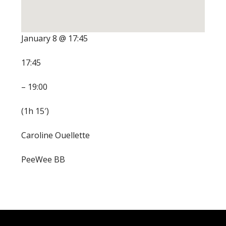
January 8 @ 17:45
17:45
– 19:00
(1h 15′)
Caroline Ouellette
PeeWee BB