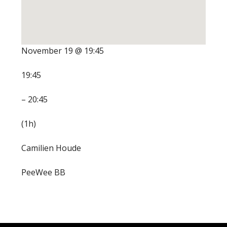
November 19 @ 19:45
19:45
– 20:45
(1h)
Camilien Houde
PeeWee BB