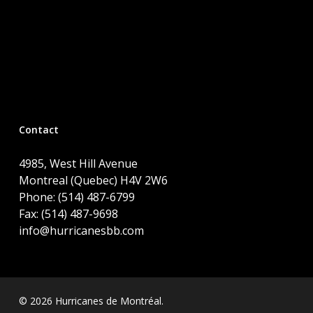
Contact
4985, West Hill Avenue
Montreal (Quebec) H4V 2W6
Phone: (514) 487-6799
Fax: (514) 487-9698
info@hurricanesbb.com
© 2026 Hurricanes de Montréal.