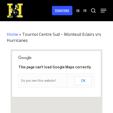
Skip
Menu
to
DONATIONS
EN
FR
search
main
Close
content
Menu
Home
»
Tournoi Centre Sud – Monteuil Eclairs vrs
Hurricanes
This page can't load Google Maps correctly.
OK
Do you own this website?