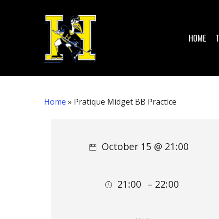
Skip
to
main
HOME
content
Home
»
Pratique Midget BB Practice
Hit enter to search or ESC to close
October 15 @ 21:00
21:00
– 22:00