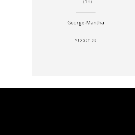
(1h)
George-Mantha
MIDGET BB