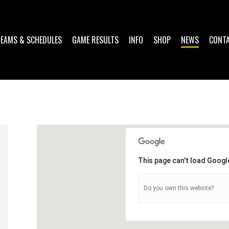
TEAMS & SCHEDULES
GAME RESULTS
INFO
SHOP
NEWS
CONT
This page can't load Googl
Do you own this website?