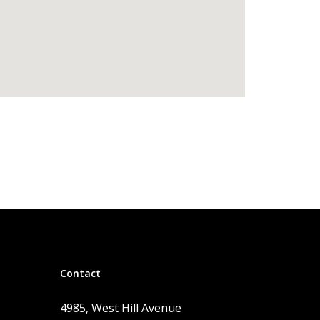
Contact
4985, West Hill Avenue