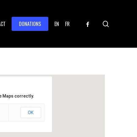
search
FACEBOOK
ACT
DONATIONS
EN
FR
e Maps correctly.
OK