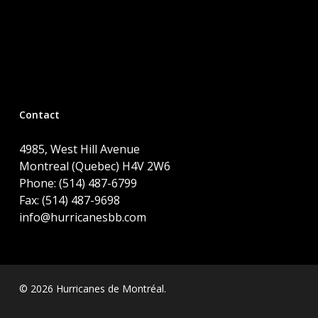
Contact
4985, West Hill Avenue
Montreal (Quebec) H4V 2W6
Phone: (514) 487-6799
Fax: (514) 487-9698
info@hurricanesbb.com
© 2026 Hurricanes de Montréal.