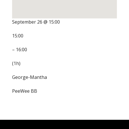
September 26 @ 15:00
15:00
– 16:00
(1h)
George-Mantha
PeeWee BB