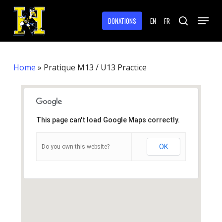
Skip
Menu
to
DONATIONS
EN
FR
search
main
Close
content
Menu
Home
»
Pratique M13 / U13 Practice
This page can't load Google Maps correctly.
OK
Do you own this website?