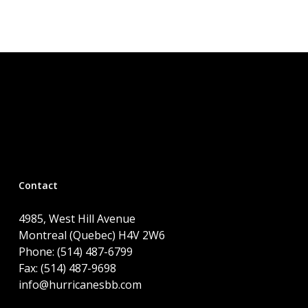
Contact
4985, West Hill Avenue
Montreal (Quebec) H4V 2W6
Phone: (514) 487-6799
Fax: (514) 487-9698
info@hurricanesbb.com