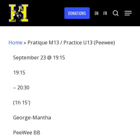
Skip
Menu
to
DONATIONS
EN
FR
search
main
Close
content
Menu
Home
»
Pratique M13 / Practice U13 (Peewee)
September 23 @ 19:15
19:15
– 20:30
(1h 15′)
George-Mantha
PeeWee BB