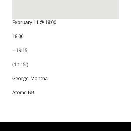
February 11 @ 18:00
18:00
– 19:15
(1h 15′)
George-Mantha
Atome BB