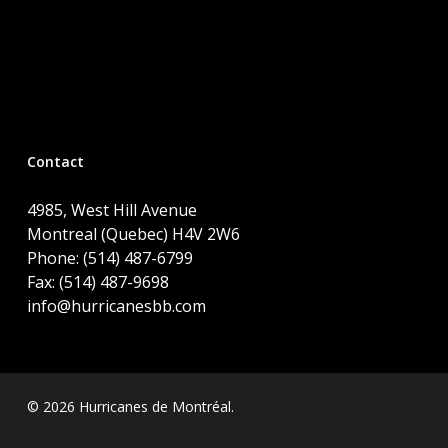
Contact
4985, West Hill Avenue
Montreal (Quebec) H4V 2W6
Phone: (514) 487-6799
Fax: (514) 487-9698
info@hurricanesbb.com
© 2026 Hurricanes de Montréal.