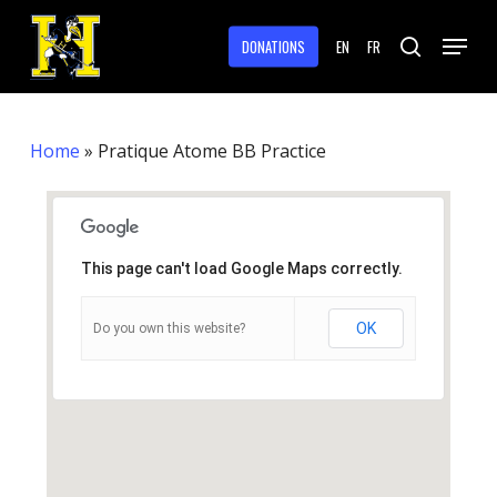
Skip
Menu
to
DONATIONS
EN
FR
search
main
Close
content
Menu
Home
»
Pratique Atome BB Practice
This page can't load Google Maps correctly.
OK
Do you own this website?