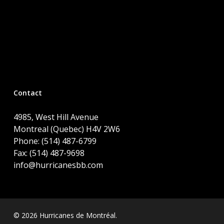
Contact
4985, West Hill Avenue
Montreal (Quebec) H4V 2W6
Phone: (514) 487-6799
Fax: (514) 487-9698
info@hurricanesbb.com
© 2026 Hurricanes de Montréal.