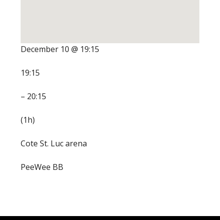
December 10 @ 19:15
19:15
– 20:15
(1h)
Cote St. Luc arena
PeeWee BB