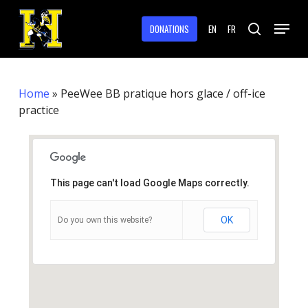
Skip
Menu
to
DONATIONS
EN
FR
search
main
Close
content
Menu
Home
»
PeeWee BB pratique hors glace / off-ice
practice
This page can't load Google Maps correctly.
OK
Do you own this website?