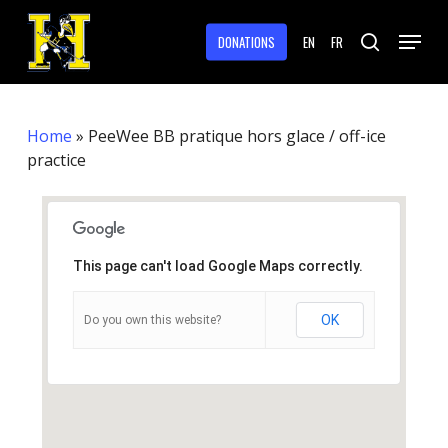
Skip
Menu
to
DONATIONS
EN
FR
search
main
Close
content
Menu
Home
»
PeeWee BB pratique hors glace / off-ice
practice
This page can't load Google Maps correctly.
OK
Do you own this website?