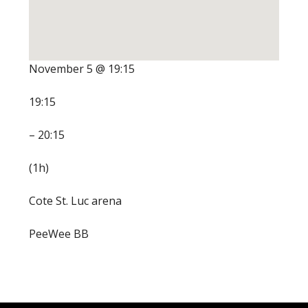
November 5 @ 19:15
19:15
– 20:15
(1h)
Cote St. Luc arena
PeeWee BB