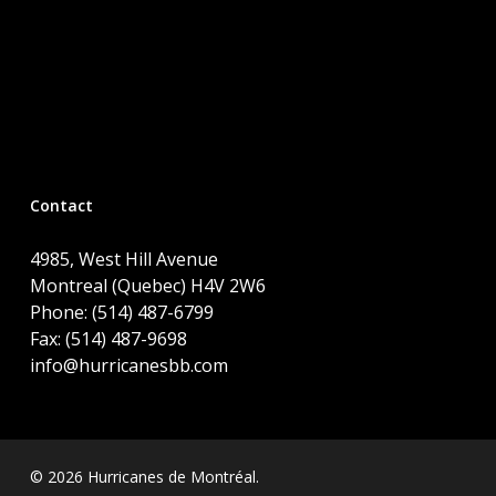
Contact
4985, West Hill Avenue
Montreal (Quebec) H4V 2W6
Phone: (514) 487-6799
Fax: (514) 487-9698
info@hurricanesbb.com
© 2026 Hurricanes de Montréal.