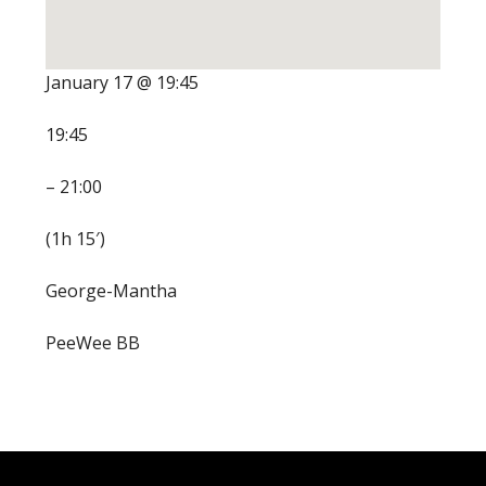
January 17 @ 19:45
19:45
– 21:00
(1h 15′)
George-Mantha
PeeWee BB