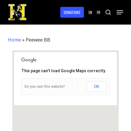
Skip
Menu
to
DONATIONS
EN
FR
search
main
Close
content
Menu
Home
»
Peewee BB
This page can't load Google Maps correctly.
OK
Do you own this website?