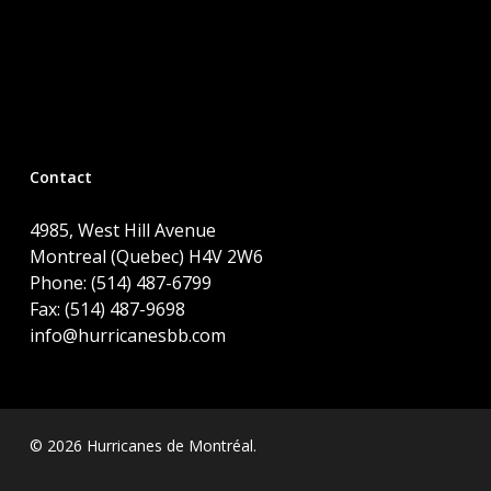
Contact
4985, West Hill Avenue
Montreal (Quebec) H4V 2W6
Phone: (514) 487-6799
Fax: (514) 487-9698
info@hurricanesbb.com
© 2026 Hurricanes de Montréal.