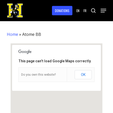
Skip
Menu
to
DONATIONS
EN
FR
search
main
Close
content
Menu
Home
»
Atome BB
This page can't load Google Maps correctly.
OK
Do you own this website?