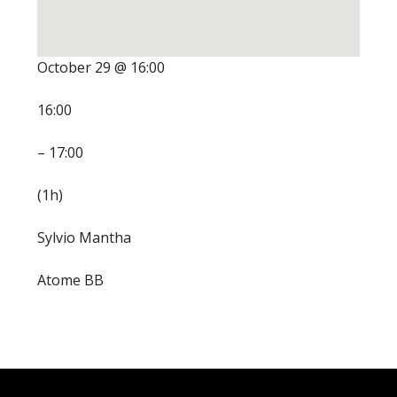
October 29 @ 16:00
16:00
– 17:00
(1h)
Sylvio Mantha
Atome BB