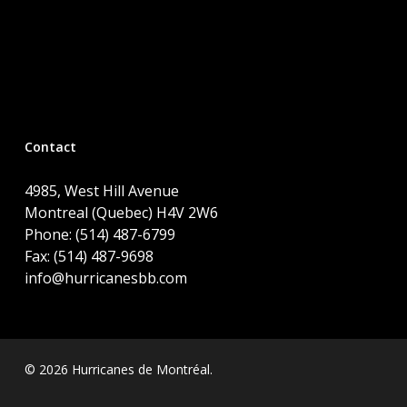
Contact
4985, West Hill Avenue
Montreal (Quebec) H4V 2W6
Phone: (514) 487-6799
Fax: (514) 487-9698
info@hurricanesbb.com
© 2026 Hurricanes de Montréal.