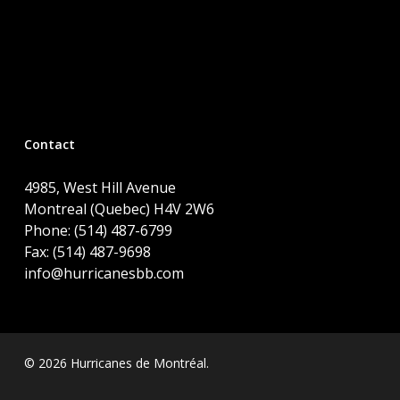
Contact
4985, West Hill Avenue
Montreal (Quebec) H4V 2W6
Phone: (514) 487-6799
Fax: (514) 487-9698
info@hurricanesbb.com
© 2026 Hurricanes de Montréal.