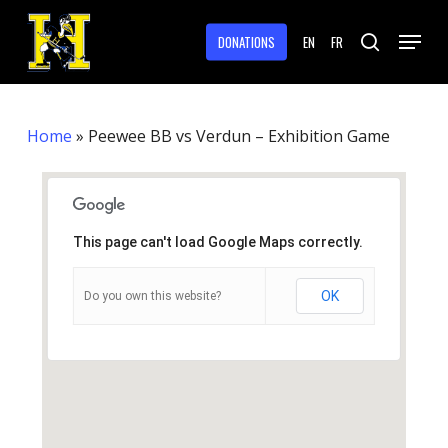
Skip
Menu
to
DONATIONS
EN
FR
search
main
Close
content
Menu
Home
»
Peewee BB vs Verdun – Exhibition Game
This page can't load Google Maps correctly.
OK
Do you own this website?