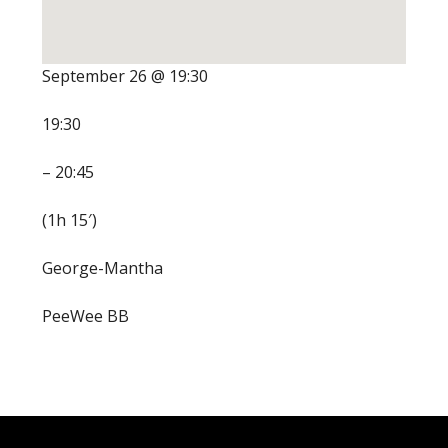
September 26 @ 19:30
19:30
– 20:45
(1h 15′)
George-Mantha
PeeWee BB