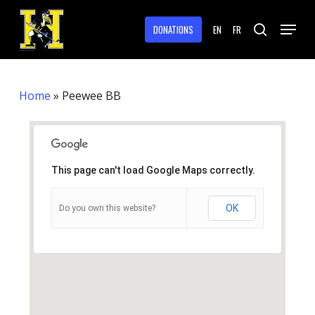
Skip
Menu
to
DONATIONS
EN
FR
search
main
Close
content
Menu
Home
»
Peewee BB
This page can't load Google Maps correctly.
OK
Do you own this website?