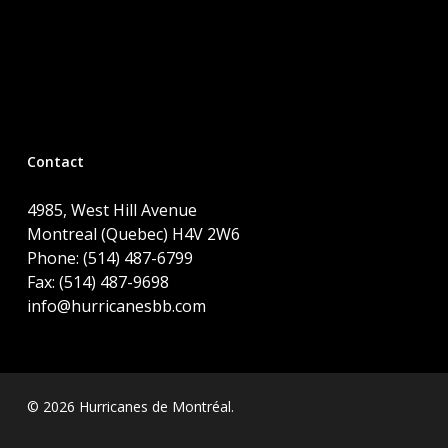
Contact
4985, West Hill Avenue
Montreal (Quebec) H4V 2W6
Phone: (514) 487-6799
Fax: (514) 487-9698
info@hurricanesbb.com
© 2026 Hurricanes de Montréal.