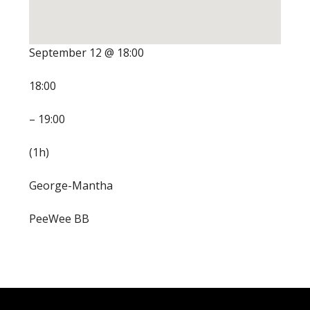
September 12 @ 18:00
18:00
– 19:00
(1h)
George-Mantha
PeeWee BB