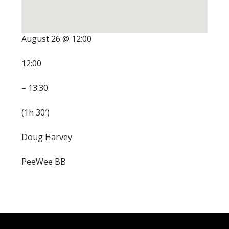
August 26 @ 12:00
12:00
– 13:30
(1h 30′)
Doug Harvey
PeeWee BB