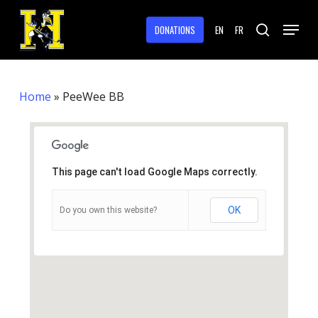
Skip
Menu
to
DONATIONS
EN
FR
search
main
Close
content
Menu
Home
»
PeeWee BB
This page can't load Google Maps correctly.
OK
Do you own this website?