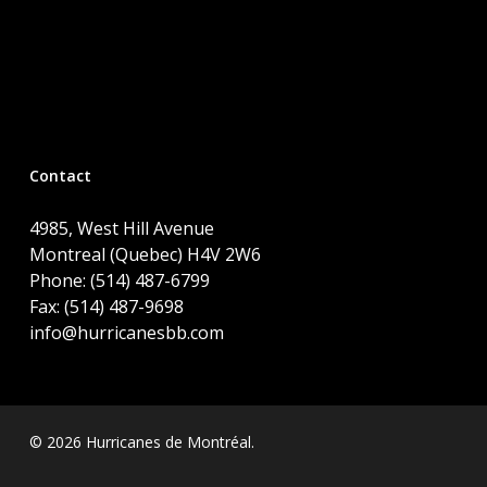
Contact
4985, West Hill Avenue
Montreal (Quebec) H4V 2W6
Phone: (514) 487-6799
Fax: (514) 487-9698
info@hurricanesbb.com
© 2026 Hurricanes de Montréal.