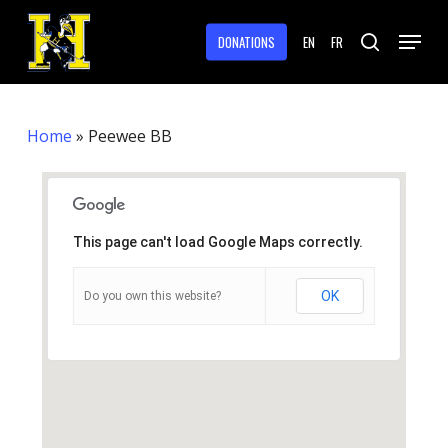
Skip
Menu
to
DONATIONS
EN
FR
search
main
Close
content
Menu
Home
»
Peewee BB
This page can't load Google Maps correctly.
OK
Do you own this website?