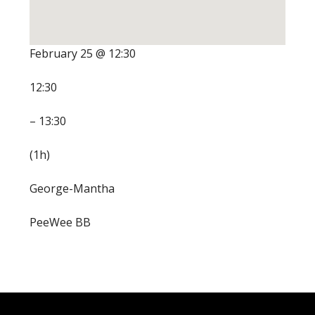
February 25 @ 12:30
12:30
– 13:30
(1h)
George-Mantha
PeeWee BB