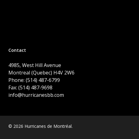
Contact
4985, West Hill Avenue
Montreal (Quebec) H4V 2W6
Phone: (514) 487-6799
Fax: (514) 487-9698
info@hurricanesbb.com
© 2026 Hurricanes de Montréal.