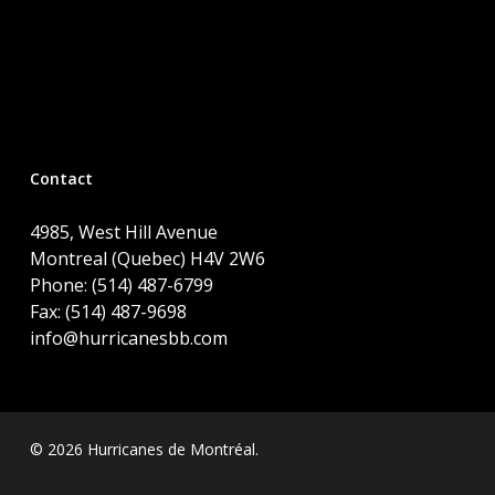
Contact
4985, West Hill Avenue
Montreal (Quebec) H4V 2W6
Phone: (514) 487-6799
Fax: (514) 487-9698
info@hurricanesbb.com
© 2026 Hurricanes de Montréal.