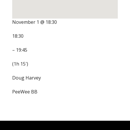
November 1 @ 18:30
18:30
– 19:45
(1h 15′)
Doug Harvey
PeeWee BB