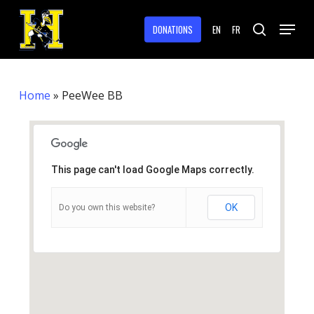
Skip
Menu
to
DONATIONS
EN
FR
search
main
Close
content
Menu
Home
»
PeeWee BB
This page can't load Google Maps correctly.
OK
Do you own this website?