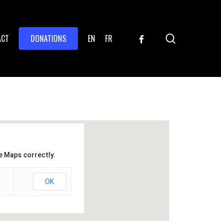
search
FACEBOOK
ACT
DONATIONS
EN
FR
e Maps correctly.
OK