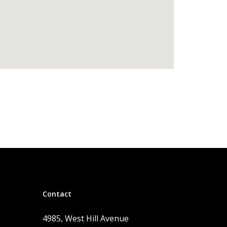
Contact
4985, West Hill Avenue