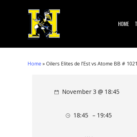
Skip
to
main
HOME
content
Home
»
Oilers Elites de l’Est vs Atome BB # 102
Hit enter to search or ESC to close
November 3 @ 18:45
18:45
– 19:45