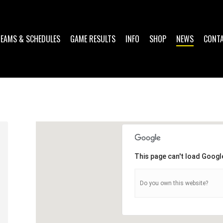
TEAMS & SCHEDULES
GAME RESULTS
INFO
SHOP
NEWS
CONT
1
This page can't load Googl
Do you own this website?