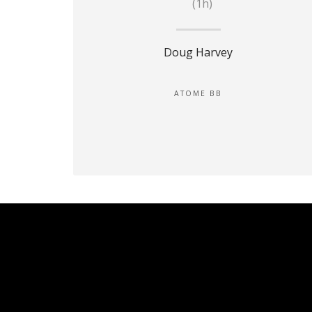
(1h)
Doug Harvey
ATOME BB