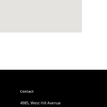
Contact
4985, West Hill Avenue