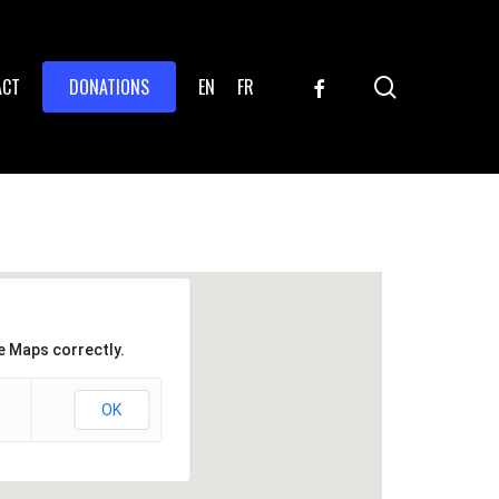
search
FACEBOOK
ACT
DONATIONS
EN
FR
e Maps correctly.
OK