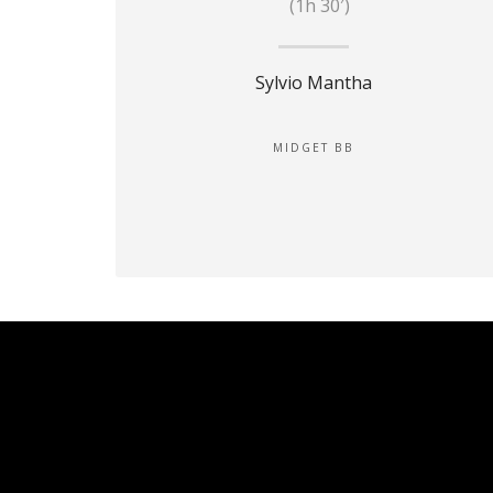
(1h 30′)
Sylvio Mantha
MIDGET BB