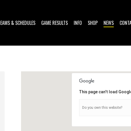
TEAMS & SCHEDULES
GAME RESULTS
INFO
SHOP
NEWS
CONT
This page can't load Googl
Do you own this website?