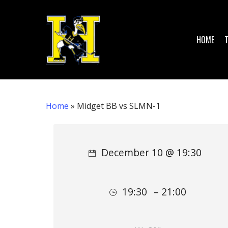
Skip
to
main
HOME
content
Home
»
Midget BB vs SLMN-1
Hit enter to search or ESC to close
December 10 @ 19:30
19:30
– 21:00