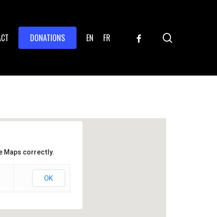
search
FACEBOOK
ACT
DONATIONS
EN
FR
e Maps correctly.
OK