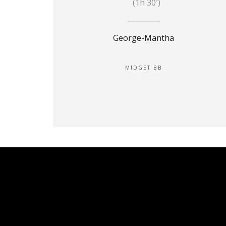
(1h 30′)
George-Mantha
MIDGET BB