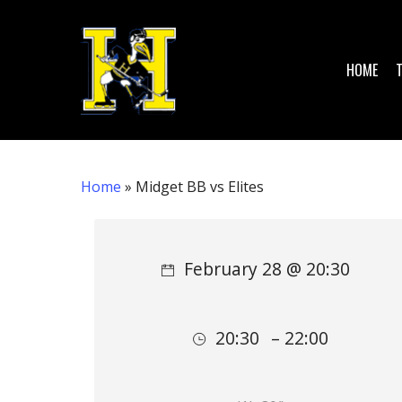
Skip
to
main
HOME
content
Home
»
Midget BB vs Elites
Hit enter to search or ESC to close
February 28 @ 20:30
20:30
– 22:00