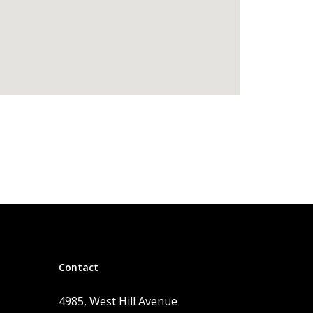
Contact
4985, West Hill Avenue