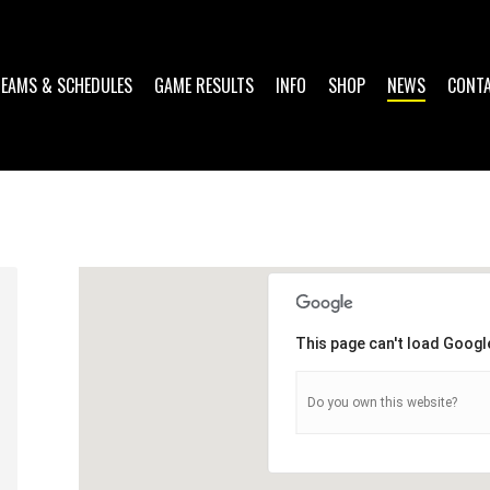
TEAMS & SCHEDULES
GAME RESULTS
INFO
SHOP
NEWS
CONT
This page can't load Googl
Do you own this website?