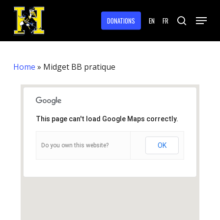
Skip
Menu
to
DONATIONS
EN
FR
search
main
Close
content
Menu
Home
»
Midget BB pratique
This page can't load Google Maps correctly.
OK
Do you own this website?