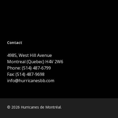
Contact
4985, West Hill Avenue
Montreal (Quebec) H4V 2W6
Phone: (514) 487-6799
Fax: (514) 487-9698
info@hurricanesbb.com
© 2026 Hurricanes de Montréal.