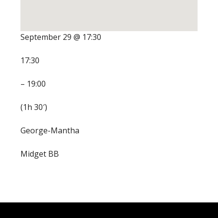
September 29 @ 17:30
17:30
– 19:00
(1h 30′)
George-Mantha
Midget BB