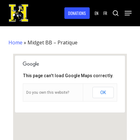
Skip
Menu
to
DONATIONS
EN
FR
search
main
Close
content
Menu
Home
»
Midget BB – Pratique
This page can't load Google Maps correctly.
OK
Do you own this website?