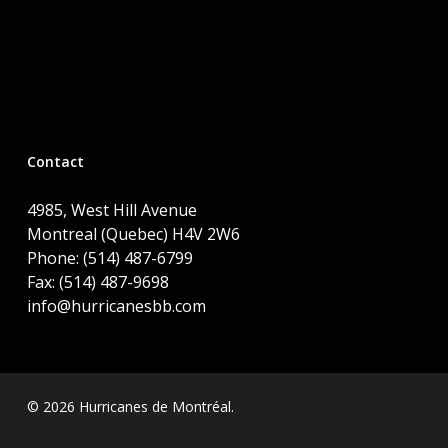
Contact
4985, West Hill Avenue
Montreal (Quebec) H4V 2W6
Phone: (514) 487-6799
Fax: (514) 487-9698
info@hurricanesbb.com
© 2026 Hurricanes de Montréal.