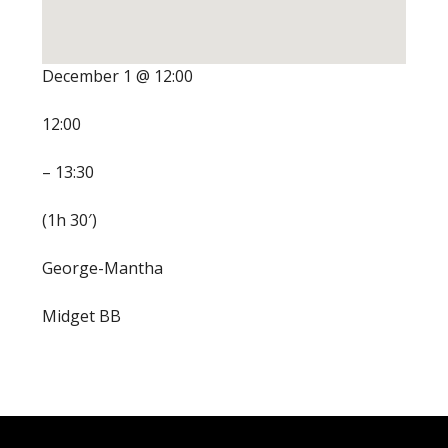
December 1 @ 12:00
12:00
– 13:30
(1h 30′)
George-Mantha
Midget BB