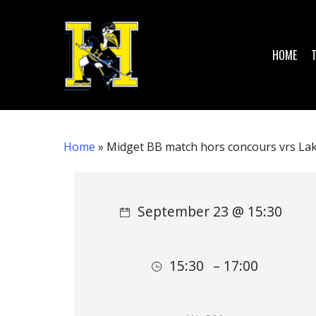
Skip
to
main
HOME
content
Home
»
Midget BB match hors concours vrs Lak
Hit enter to search or ESC to close
September 23 @ 15:30
15:30
– 17:00