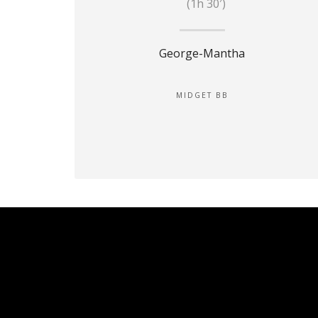
(1h 30′)
George-Mantha
MIDGET BB