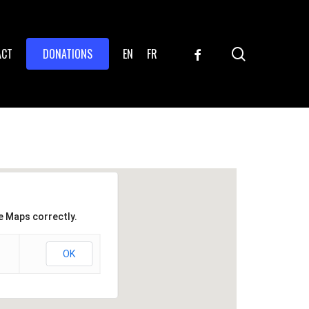
search
FACEBOOK
ACT
DONATIONS
EN
FR
e Maps correctly.
OK