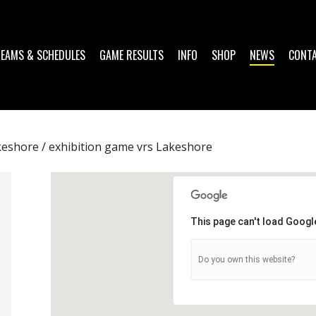
TEAMS & SCHEDULES
GAME RESULTS
INFO
SHOP
NEWS
CONT
eshore / exhibition game vrs Lakeshore
This page can't load Googl
Do you own this website?