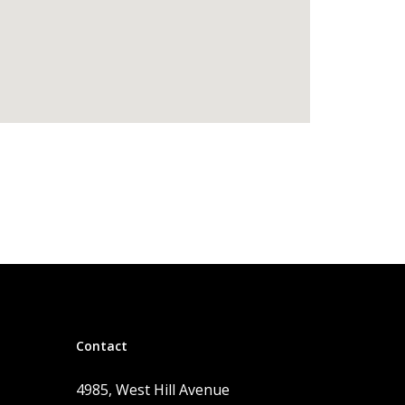
Contact
4985, West Hill Avenue