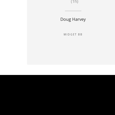
(1h)
Doug Harvey
MIDGET BB