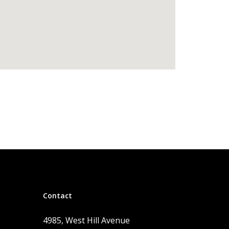
Contact
4985, West Hill Avenue