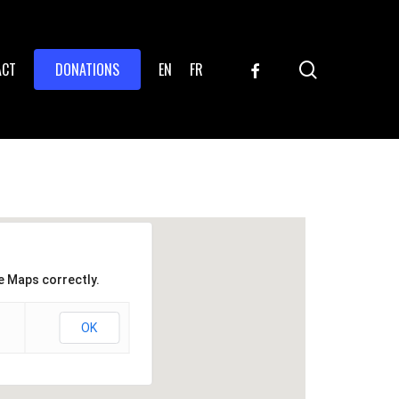
search
FACEBOOK
ACT
DONATIONS
EN
FR
e Maps correctly.
OK