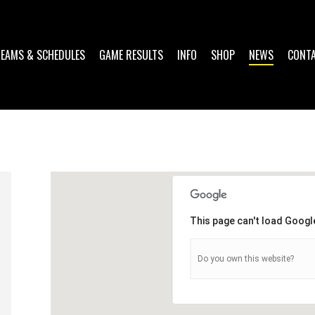
TEAMS & SCHEDULES
GAME RESULTS
INFO
SHOP
NEWS
CONT
This page can't load Googl
Do you own this website?