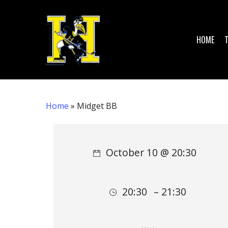
Skip
to
main
HOME
content
Home
»
Midget BB
Hit enter to search or ESC to close
October 10 @ 20:30
20:30
– 21:30