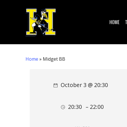
Skip
to
main
HOME
content
Home
»
Midget BB
Hit enter to search or ESC to close
October 3 @ 20:30
20:30
– 22:00