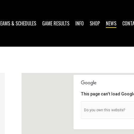
TEAMS & SCHEDULES
GAME RESULTS
INFO
SHOP
NEWS
CONT
This page can't load Googl
Do you own this website?