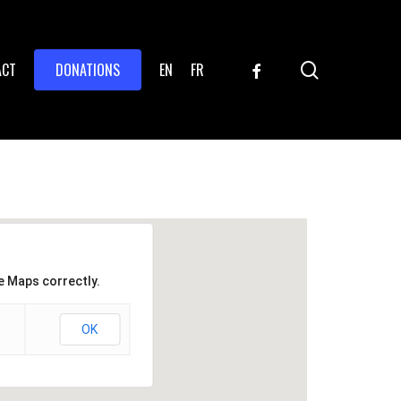
search
FACEBOOK
ACT
DONATIONS
EN
FR
e Maps correctly.
OK