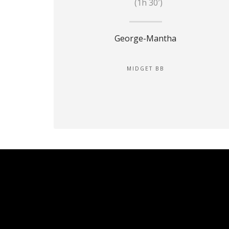
(1h 30′)
George-Mantha
MIDGET BB