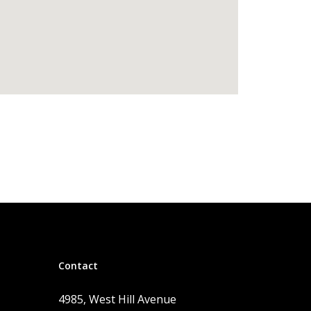
Contact
4985, West Hill Avenue