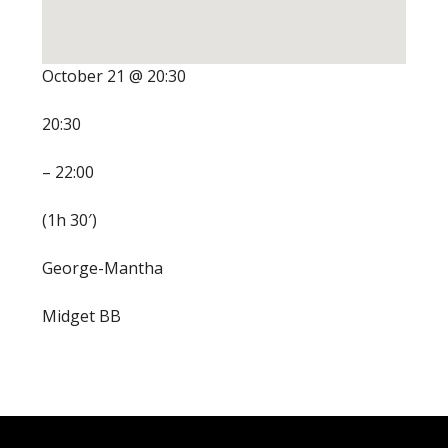
October 21 @ 20:30
20:30
– 22:00
(1h 30′)
George-Mantha
Midget BB