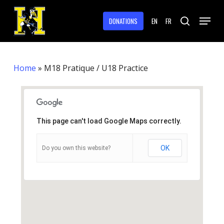
Skip
Menu
to
DONATIONS
EN
FR
search
main
Close
content
Menu
Home
»
M18 Pratique / U18 Practice
This page can't load Google Maps correctly.
OK
Do you own this website?