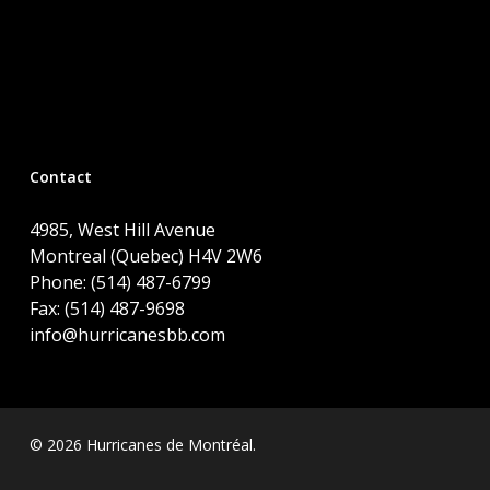
Contact
4985, West Hill Avenue
Montreal (Quebec) H4V 2W6
Phone: (514) 487-6799
Fax: (514) 487-9698
info@hurricanesbb.com
© 2026 Hurricanes de Montréal.