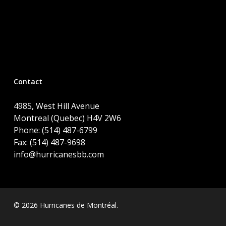
Contact
4985, West Hill Avenue
Montreal (Quebec) H4V 2W6
Phone: (514) 487-6799
Fax: (514) 487-9698
info@hurricanesbb.com
© 2026 Hurricanes de Montréal.