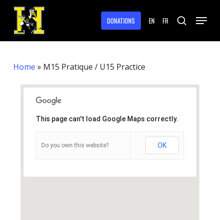
Skip
Menu
to
DONATIONS
EN
FR
search
main
Close
content
Menu
Home
»
M15 Pratique / U15 Practice
This page can't load Google Maps correctly.
OK
Do you own this website?