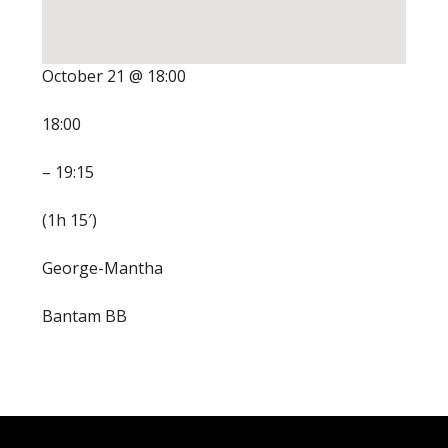
October 21 @ 18:00
18:00
– 19:15
(1h 15′)
George-Mantha
Bantam BB