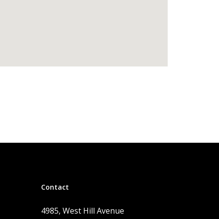
Contact
4985, West Hill Avenue