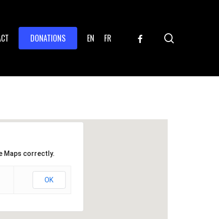
search
FACEBOOK
ACT
DONATIONS
EN
FR
e Maps correctly.
OK