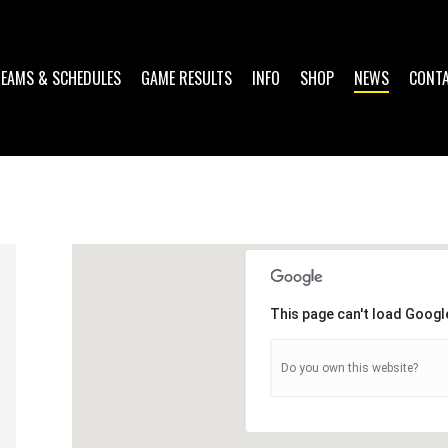
TEAMS & SCHEDULES
GAME RESULTS
INFO
SHOP
NEWS
CONT
This page can't load Googl
Do you own this website?