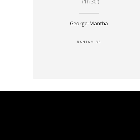
(1h 30′)
George-Mantha
BANTAM BB