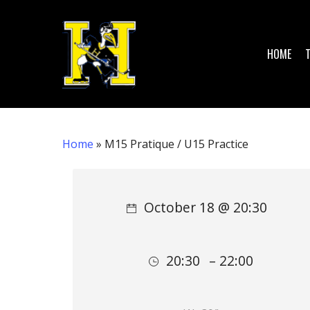
Skip
to
main
HOME
content
Home
»
M15 Pratique / U15 Practice
Hit enter to search or ESC to close
October 18 @ 20:30
20:30
– 22:00