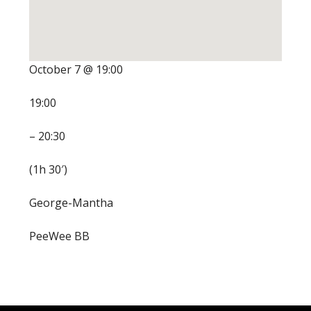
October 7 @ 19:00
19:00
– 20:30
(1h 30′)
George-Mantha
PeeWee BB