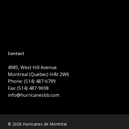
Contact
4985, West Hill Avenue
Montreal (Quebec) H4V 2W6
Phone: (514) 487-6799
Fax: (514) 487-9698
info@hurricanesbb.com
© 2026 Hurricanes de Montréal.