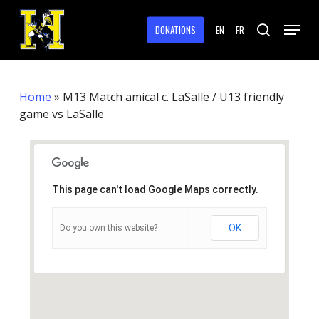
Skip
Menu
to
DONATIONS
EN
FR
search
main
Close
content
Menu
Home
»
M13 Match amical c. LaSalle / U13 friendly
game vs LaSalle
This page can't load Google Maps correctly.
OK
Do you own this website?