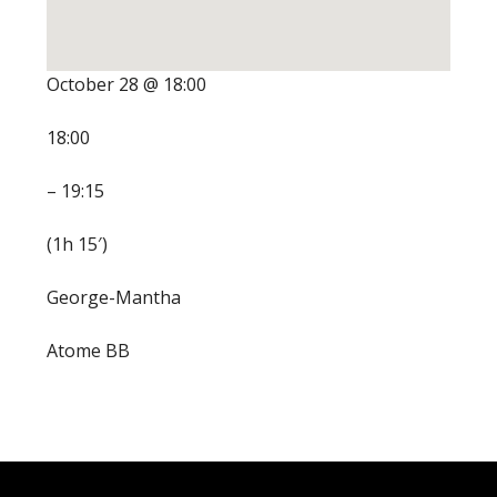
October 28 @ 18:00
18:00
– 19:15
(1h 15′)
George-Mantha
Atome BB