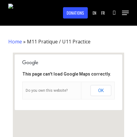
Skip
Menu
to
DONATIONS
EN
FR
search
main
Close
content
Menu
Home
»
M11 Pratique / U11 Practice
This page can't load Google Maps correctly.
OK
Do you own this website?