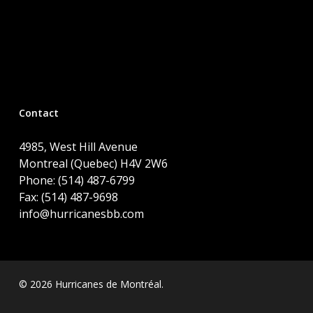
Contact
4985, West Hill Avenue
Montreal (Quebec) H4V 2W6
Phone: (514) 487-6799
Fax: (514) 487-9698
info@hurricanesbb.com
© 2026 Hurricanes de Montréal.