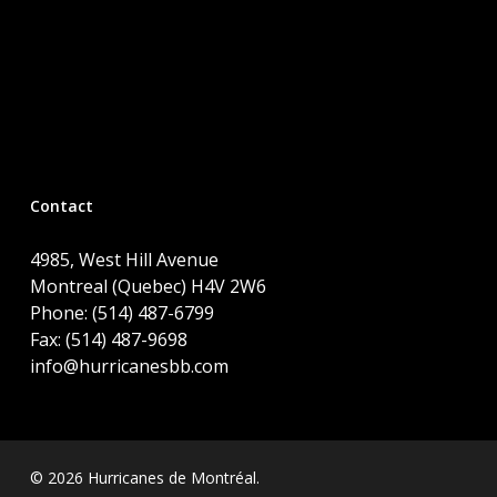
Contact
4985, West Hill Avenue
Montreal (Quebec) H4V 2W6
Phone: (514) 487-6799
Fax: (514) 487-9698
info@hurricanesbb.com
© 2026 Hurricanes de Montréal.