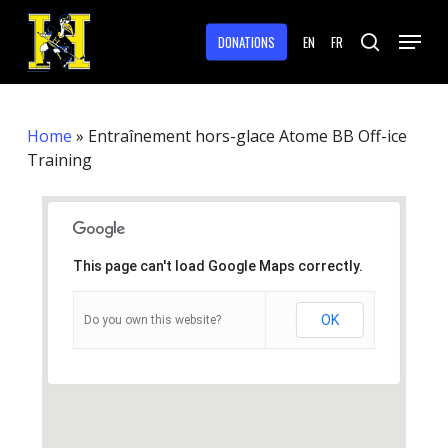
Skip
Menu
to
DONATIONS
EN
FR
search
main
Close
content
Menu
Home
»
Entraînement hors-glace Atome BB Off-ice
Training
This page can't load Google Maps correctly.
OK
Do you own this website?