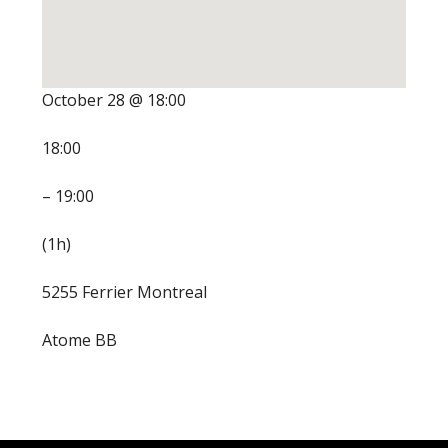
October 28 @ 18:00
18:00
– 19:00
(1h)
5255 Ferrier Montreal
Atome BB