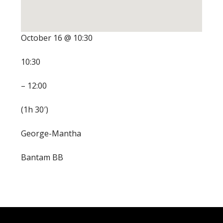
October 16 @ 10:30
10:30
– 12:00
(1h 30′)
George-Mantha
Bantam BB