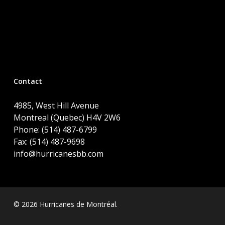
Contact
4985, West Hill Avenue
Montreal (Quebec) H4V 2W6
Phone: (514) 487-6799
Fax: (514) 487-9698
info@hurricanesbb.com
© 2026 Hurricanes de Montréal.