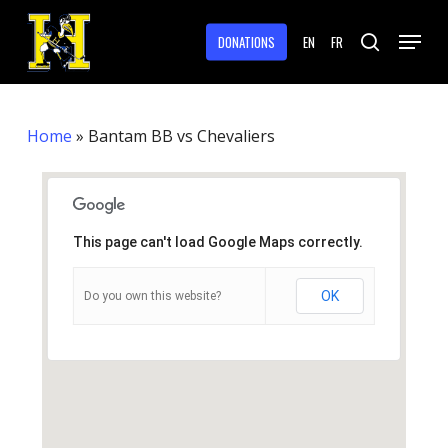
Skip
Menu
to
DONATIONS
EN
FR
search
main
Close
content
Menu
Home
»
Bantam BB vs Chevaliers
This page can't load Google Maps correctly.
OK
Do you own this website?