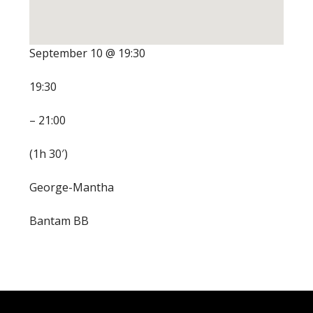
September 10 @ 19:30
19:30
– 21:00
(1h 30′)
George-Mantha
Bantam BB