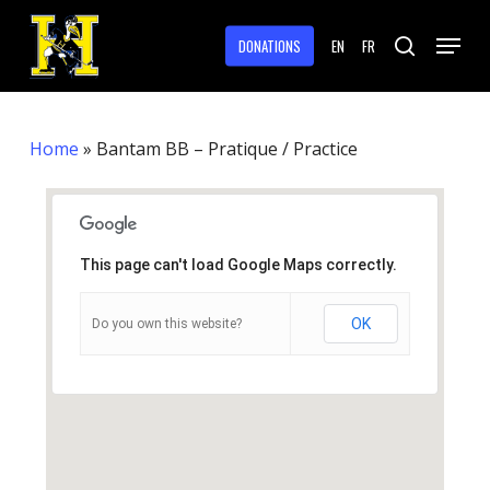
Skip
Menu
to
DONATIONS
EN
FR
search
main
Close
content
Menu
Home
»
Bantam BB – Pratique / Practice
This page can't load Google Maps correctly.
OK
Do you own this website?