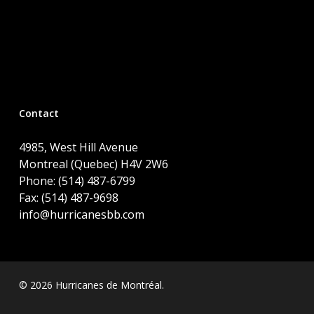
Contact
4985, West Hill Avenue
Montreal (Quebec) H4V 2W6
Phone: (514) 487-6799
Fax: (514) 487-9698
info@hurricanesbb.com
© 2026 Hurricanes de Montréal.