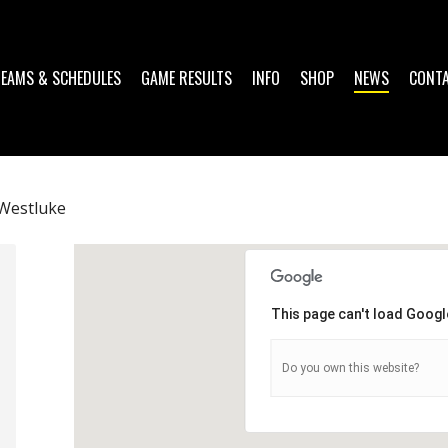
TEAMS & SCHEDULES
GAME RESULTS
INFO
SHOP
NEWS
CONT
Westluke
This page can't load Googl
Do you own this website?