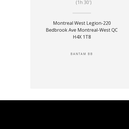
(1h 30′)
Montreal West Legion-220
Bedbrook Ave Montreal-West QC
H4X 1T8
BANTAM BB