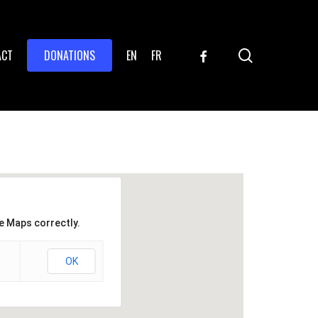
search
FACEBOOK
ACT
DONATIONS
EN
FR
e Maps correctly.
OK