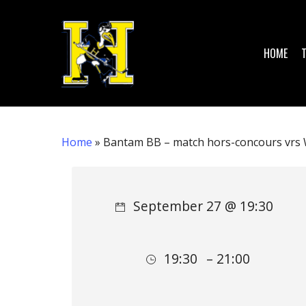
Skip
to
main
HOME
content
Home
»
Bantam BB – match hors-concours vrs 
Hit enter to search or ESC to close
September 27 @ 19:30
19:30
– 21:00