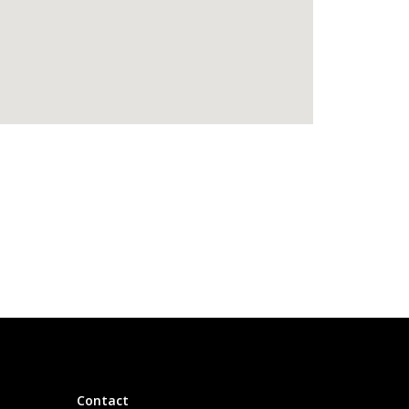
Contact