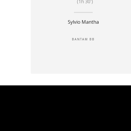
(1h 30′)
Sylvio Mantha
BANTAM BB