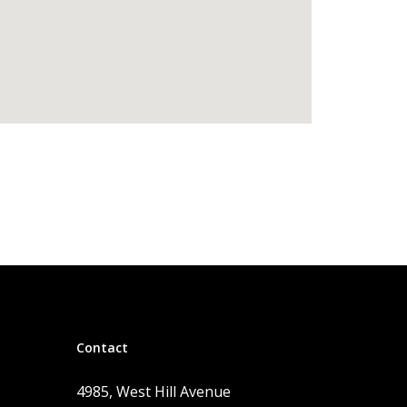
Contact
4985, West Hill Avenue