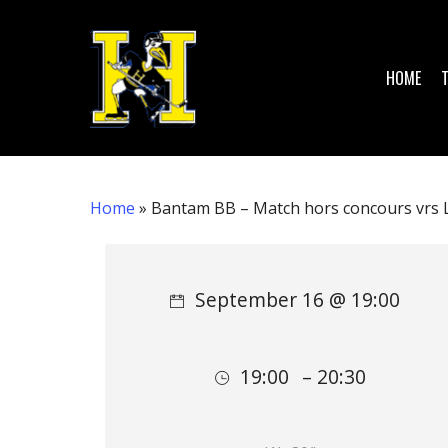
Skip
to
main
HOME
content
Home
»
Bantam BB – Match hors concours vrs L
Hit enter to search or ESC to close
September 16 @ 19:00
19:00
– 20:30