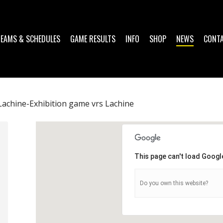
TEAMS & SCHEDULES
GAME RESULTS
INFO
SHOP
NEWS
CONT
achine-Exhibition game vrs Lachine
This page can't load Googl
Do you own this website?