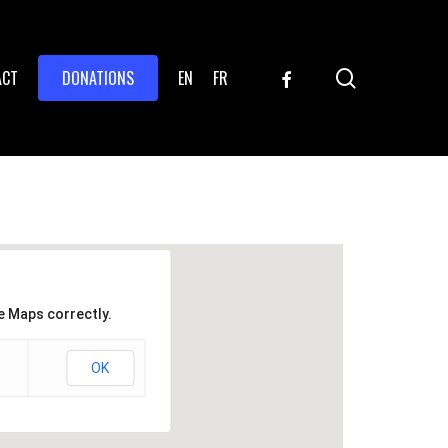
search
FACEBOOK
ACT
DONATIONS
EN
FR
e Maps correctly.
OK