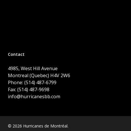
Contact
4985, West Hill Avenue
Montreal (Quebec) H4V 2W6
Phone: (514) 487-6799
Fax: (514) 487-9698
info@hurricanesbb.com
© 2026 Hurricanes de Montréal.