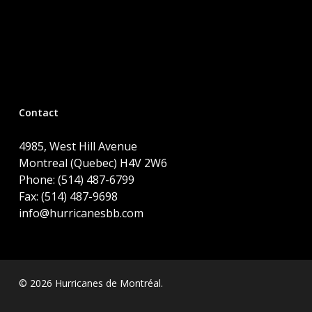
Contact
4985, West Hill Avenue
Montreal (Quebec) H4V 2W6
Phone: (514) 487-6799
Fax: (514) 487-9698
info@hurricanesbb.com
© 2026 Hurricanes de Montréal.