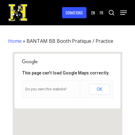
Skip
Menu
to
DONATIONS
EN
FR
search
main
Close
content
Menu
Home
»
BANTAM BB Booth Pratique / Practice
This page can't load Google Maps correctly.
OK
Do you own this website?