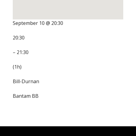
September 10 @ 20:30
20:30
– 21:30
(1h)
Bill-Durnan
Bantam BB