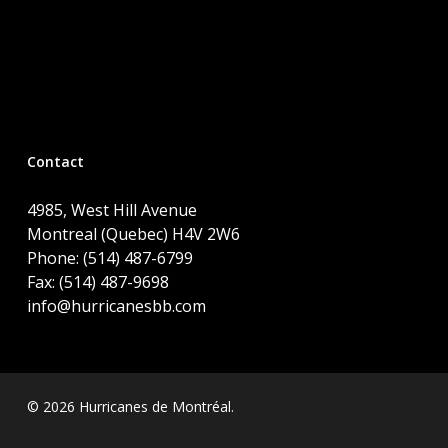
Contact
4985, West Hill Avenue
Montreal (Quebec) H4V 2W6
Phone: (514) 487-6799
Fax: (514) 487-9698
info@hurricanesbb.com
© 2026 Hurricanes de Montréal.