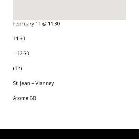
February 11 @ 11:30
11:30
– 12:30
(1h)
St. Jean – Vianney
Atome BB