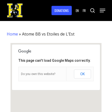
Skip
Menu
to
DONATIONS
EN
FR
search
main
Close
content
Menu
Home
»
Atome BB vs Etoiles de L’Est
This page can't load Google Maps correctly.
OK
Do you own this website?