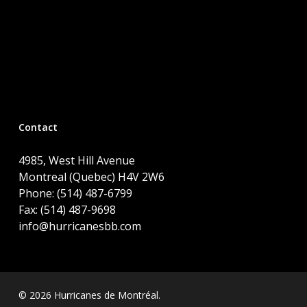
Contact
4985, West Hill Avenue
Montreal (Quebec) H4V 2W6
Phone: (514) 487-6799
Fax: (514) 487-9698
info@hurricanesbb.com
© 2026 Hurricanes de Montréal.