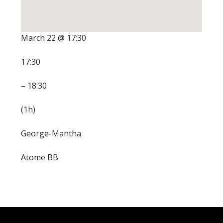
March 22 @ 17:30
17:30
– 18:30
(1h)
George-Mantha
Atome BB