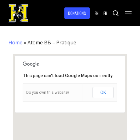
Skip
Menu
to
DONATIONS
EN
FR
search
main
Close
content
Menu
Home
»
Atome BB – Pratique
This page can't load Google Maps correctly.
OK
Do you own this website?