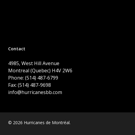
Contact
4985, West Hill Avenue
Montreal (Quebec) H4V 2W6
Phone: (514) 487-6799
Fax: (514) 487-9698
info@hurricanesbb.com
© 2026 Hurricanes de Montréal.