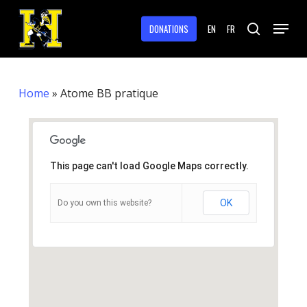
Skip
Menu
to
DONATIONS
EN
FR
search
main
Close
content
Menu
Home
»
Atome BB pratique
This page can't load Google Maps correctly.
OK
Do you own this website?