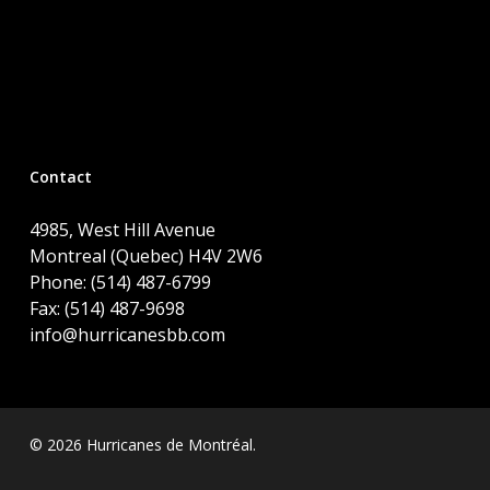
Contact
4985, West Hill Avenue
Montreal (Quebec) H4V 2W6
Phone: (514) 487-6799
Fax: (514) 487-9698
info@hurricanesbb.com
© 2026 Hurricanes de Montréal.