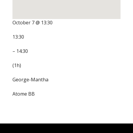
October 7 @ 13:30
13:30
– 14:30
(1h)
George-Mantha
Atome BB