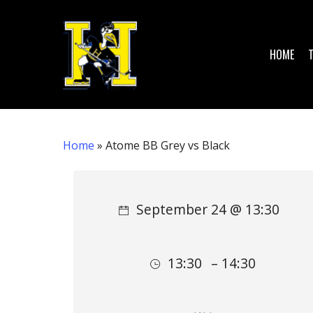
Skip
to
main
HOME
content
Home
»
Atome BB Grey vs Black
Hit enter to search or ESC to close
September 24 @ 13:30
13:30
– 14:30