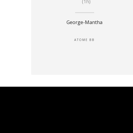
(1h)
George-Mantha
ATOME BB