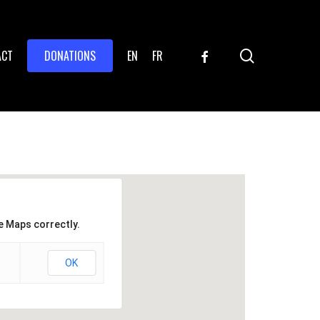
search
FACEBOOK
ACT
DONATIONS
EN
FR
e Maps correctly.
OK