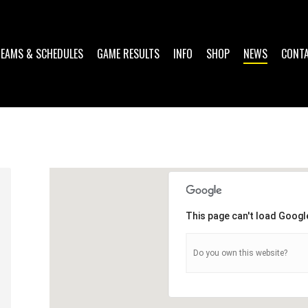
TEAMS & SCHEDULES
GAME RESULTS
INFO
SHOP
NEWS
CONT
This page can't load Googl
Do you own this website?