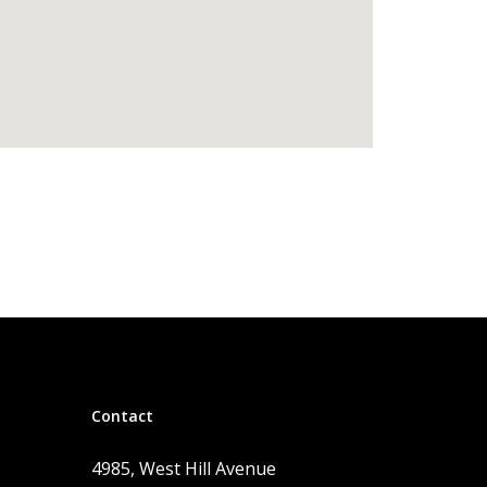
Contact
4985, West Hill Avenue