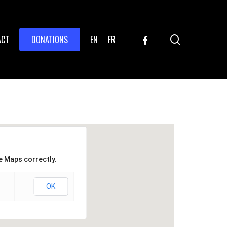
search
FACEBOOK
ACT
DONATIONS
EN
FR
e Maps correctly.
OK