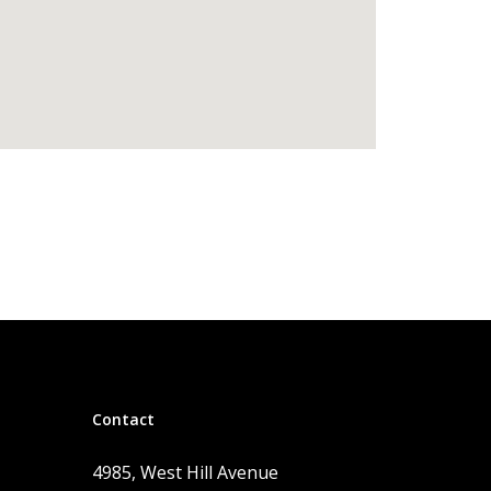
Contact
4985, West Hill Avenue