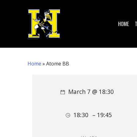
Skip
to
main
HOME
content
Home
»
Atome BB
Hit enter to search or ESC to close
March 7 @ 18:30
18:30
– 19:45