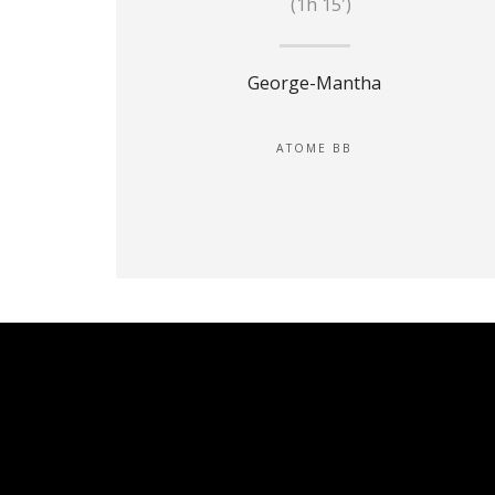
(1h 15′)
George-Mantha
ATOME BB