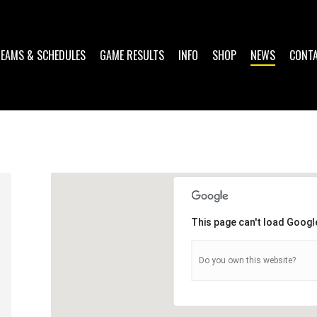
TEAMS & SCHEDULES
GAME RESULTS
INFO
SHOP
NEWS
CONT
This page can't load Googl
Do you own this website?